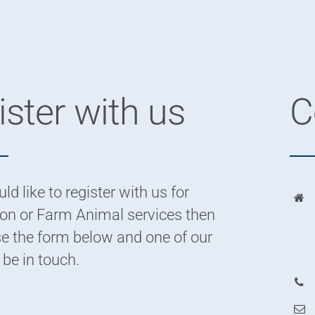
ster with us
C
ld like to register with us for
n or Farm Animal services then
e the form below and one of our
 be in touch.