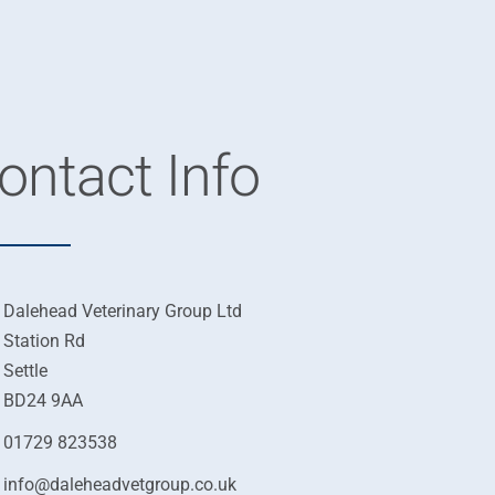
ontact Info
Dalehead Veterinary Group Ltd
Station Rd
Settle
BD24 9AA
01729 823538
info@daleheadvetgroup.co.uk