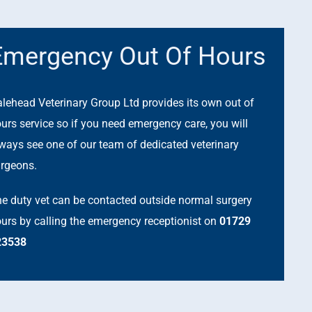
Emergency Out Of Hours
lehead Veterinary Group Ltd provides its own out of
urs service so if you need emergency care, you will
ways see one of our team of dedicated veterinary
rgeons.
e duty vet can be contacted outside normal surgery
urs by calling the emergency receptionist on
01729
23538