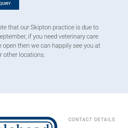
QUIRY
te that our Skipton practice is due to
eptember, if you need veterinary care
 open then we can happily see you at
r other locations.
CONTACT DETAILS