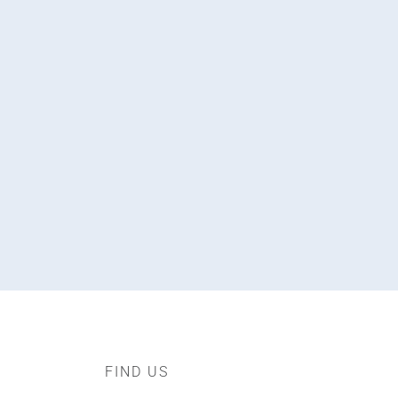
FIND US