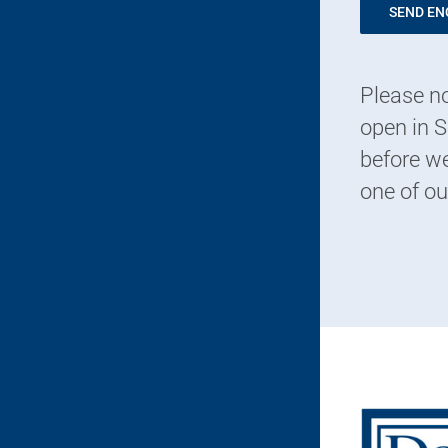
SEND EN
Please no
open in S
before we
one of ou