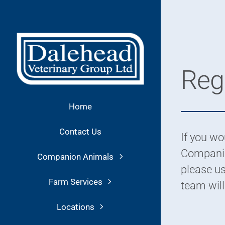
Skip
to
content
Regi
Home
Contact Us
If you wou
Companio
Companion Animals
please us
Farm Services
team will
Locations