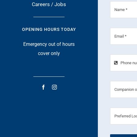
Careers / Jobs
OPENING HOURS TODAY
Emergency out of hours
cover only