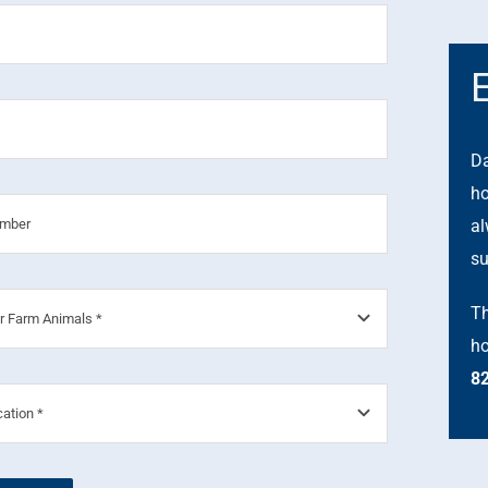
Da
ho
al
su
Th
ho
8