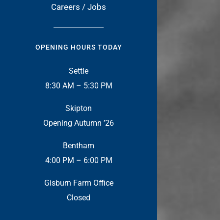
Careers / Jobs
OPENING HOURS TODAY
Settle
8:30 AM – 5:30 PM
Skipton
Opening Autumn ’26
Bentham
4:00 PM – 6:00 PM
Gisburn Farm Office
Closed