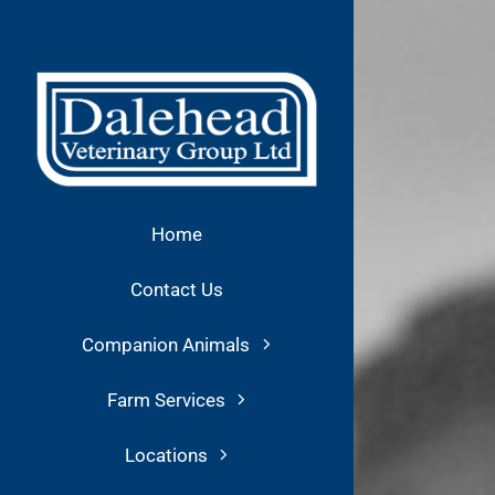
Skip
to
content
Home
Contact Us
Companion Animals
Farm Services
Locations